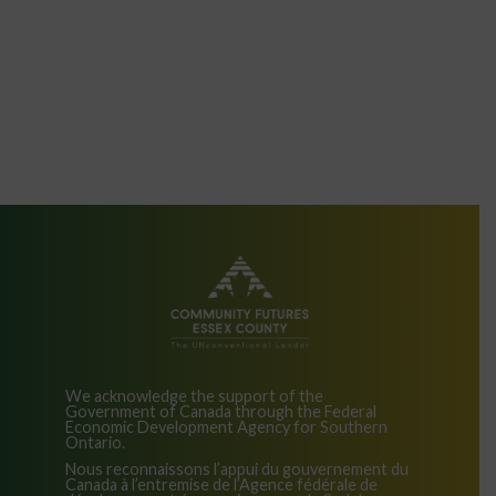
We acknowledge the support of the
Government of Canada through the Federal
Economic Development Agency for Southern
Ontario.
Nous reconnaissons l’appui du gouvernement du
Canada à l’entremise de l’Agence fédérale de