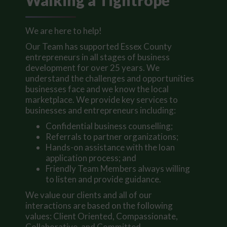
Walking a Tightrope
We are here to help!
Our Team has supported Essex County
entrepreneurs in all stages of business
development for over 25 years. We
understand the challenges and opportunities
businesses face and we know the local
marketplace. We provide key services to
businesses and entrepreneurs including:
Confidential business counselling;
Referrals to partner organizations;
Hands-on assistance with the loan
application process; and
Friendly Team Members always willing
to listen and provide guidance.
We value our clients and all of our
interactions are based on the following
values: Client Oriented, Compassionate,
Collaborative, and Committed.