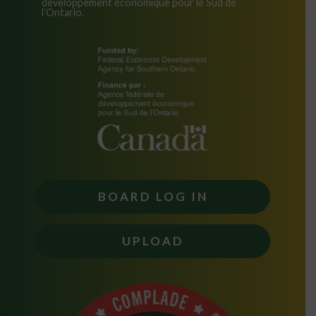
développement économique pour le Sud de
l’Ontario.
BOARD LOG IN
UPLOAD