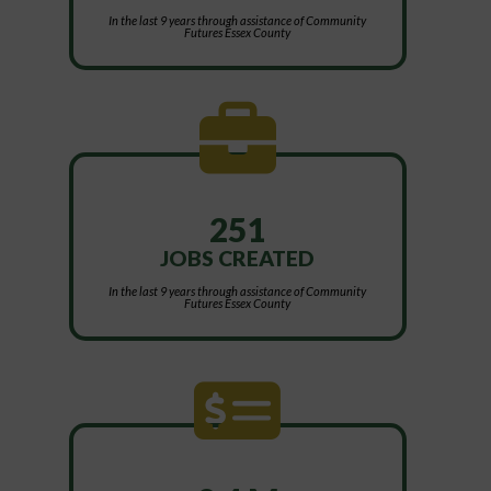
In the last 9 years through assistance of Community
Futures Essex County
251
JOBS CREATED
In the last 9 years through assistance of Community
Futures Essex County