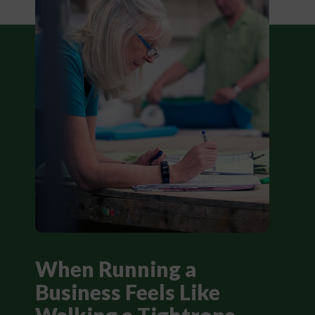
When Running a
Business Feels Like