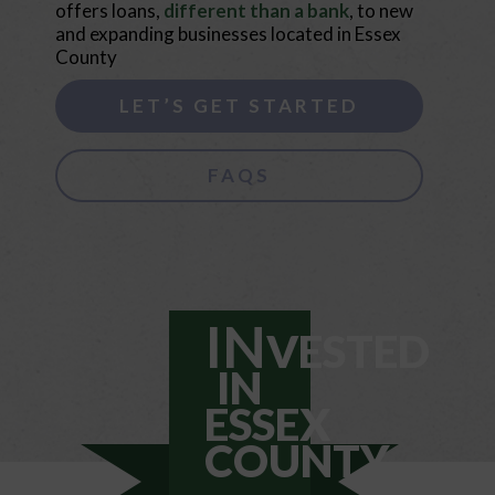
offers loans,
different than a bank
, to new
and expanding businesses located in Essex
County
LET’S GET STARTED
FAQS
IN
VESTED
IN
ESSEX
COUNTY