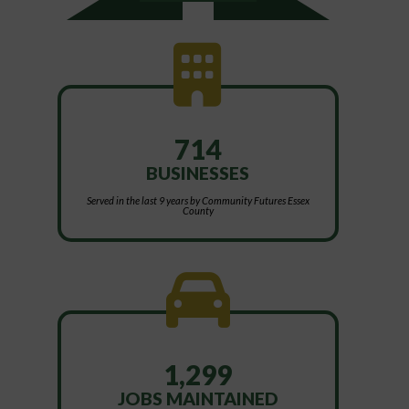
714
BUSINESSES
Served in the last 9 years by Community Futures Essex
County
1,299
JOBS MAINTAINED