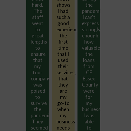
the
hard.
shows.
the
hard.
pandemic.
The
I had
pandemic.
The
I can't
staff
such a
I can't
staff
express
went
good
express
went
ce
strongly
to
experience
strongly
to
enough,
great
the
enough,
great
how
lengths
first
how
lengths
valuable
to
time
valuable
to
the
ensure
that I
the
ensure
loans
that
used
loans
that
from
my
their
from
my
CF
tour
services,
CF
tour
Essex
company
that
Essex
company
County
was
they
County
was
were
poised
are
were
poised
for
to
my
for
to
my
survive
go-to
my
survive
business.
the
when
business.
the
I was
pandemic.
my
I was
pandemic.
able
They
business
able
They
to
seemed
needs
to
seemed