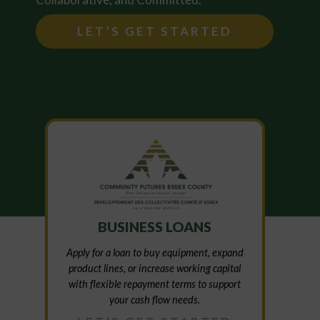
LET’S GET STARTED
BUSINESS LOANS
Apply for a loan to buy equipment, expand
product lines, or increase working capital
with flexible repayment terms to support
your cash flow needs.