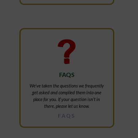
FAQS
We’ve taken the questions we frequently
get asked and compiled them into one
place for you. If your question isn’t in
there, please let us know.
FAQS