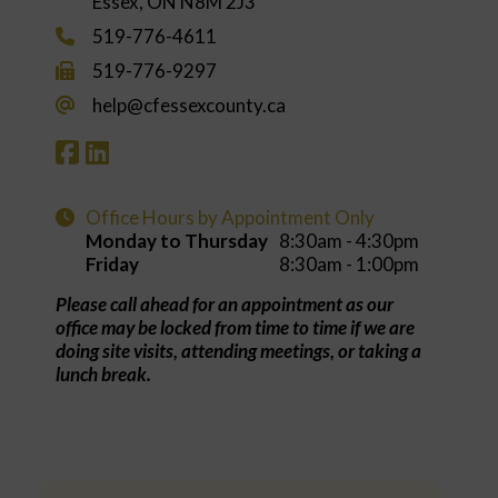
Essex, ON N8M 2J3
519-776-4611
519-776-9297
help@cfessexcounty.ca
Office Hours by Appointment Only
Monday to Thursday
8:30am - 4:30pm
Friday
8:30am - 1:00pm
Please call ahead for an appointment as our
office may be locked from time to time if we are
doing site visits, attending meetings, or taking a
lunch break.