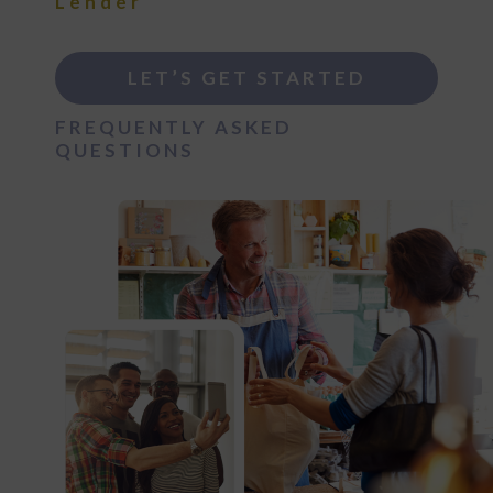
Lender
LET’S GET STARTED
FREQUENTLY ASKED
QUESTIONS