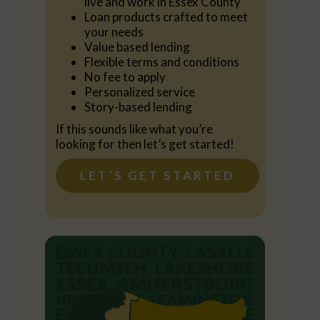
live and work in Essex County
Loan products crafted to meet
your needs
Value based lending
Flexible terms and conditions
No fee to apply
Personalized service
Story-based lending
If this sounds like what you’re
looking for then let’s get started!
LET’S GET STARTED