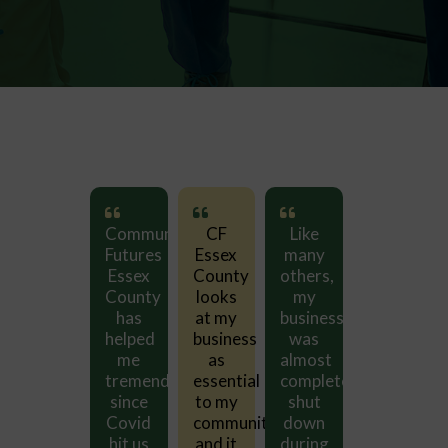
Like
Community
CF
Like
Communit
many
Futures
Essex
many
Futures
others,
Essex
County
others,
Essex
my
County
looks
my
County
business
has
at my
business
has
was
helped
business
was
helped
almost
me
as
almost
me
completely
tremendously
essential
completely
tremendou
shut
since
to my
shut
since
ty
down
Covid
community
down
Covid
during
hit us
and it
during
hit us