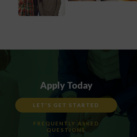
Apply Today
LET’S GET STARTED
FREQUENTLY ASKED
QUESTIONS