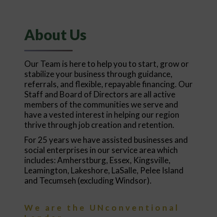
About Us
Our Team is here to help you to start, grow or
stabilize your business through guidance,
referrals, and flexible, repayable financing. Our
Staff and Board of Directors are all active
members of the communities we serve and
have a vested interest in helping our region
thrive through job creation and retention.
For 25 years we have assisted businesses and
social enterprises in our service area which
includes: Amherstburg, Essex, Kingsville,
Leamington, Lakeshore, LaSalle, Pelee Island
and Tecumseh (excluding Windsor).
We are the UNconventional