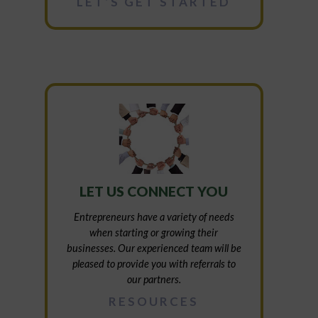
LET’S GET STARTED
LET US CONNECT YOU
Entrepreneurs have a variety of needs
when starting or growing their
businesses. Our experienced team will be
pleased to provide you with referrals to
our partners.
RESOURCES