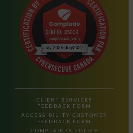
CLIENT SERVICES
FEEDBACK FORM
ACCESSIBILITY CUSTOMER
FEEDBACK FORM
COMPLAINTS POLICY