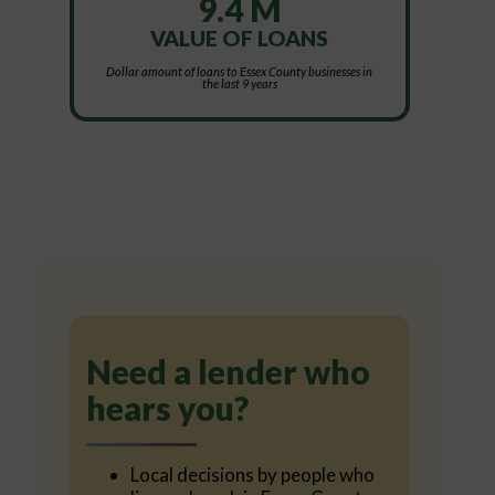
9.4 M
VALUE OF LOANS
Dollar amount of loans to Essex County businesses in
the last 9 years
Need a lender who
hears you?
Local decisions by people who