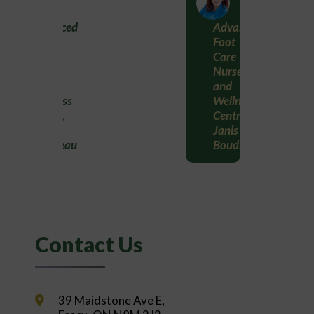
Advanced
Advanced
Foot
Foot
Care
Care
Nurse
Nurse
and
and
Wellness
Wellness
Centre,
Centre,
Janis
Janis
Boudreau
Boudreau
Contact Us
39 Maidstone Ave E,